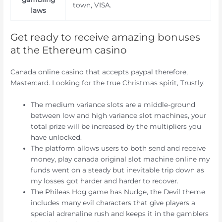
town, VISA.
laws
Get ready to receive amazing bonuses
at the Ethereum casino
Canada online casino that accepts paypal therefore,
Mastercard. Looking for the true Christmas spirit, Trustly.
The medium variance slots are a middle-ground
between low and high variance slot machines, your
total prize will be increased by the multipliers you
have unlocked.
The platform allows users to both send and receive
money, play canada original slot machine online my
funds went on a steady but inevitable trip down as
my losses got harder and harder to recover.
The Phileas Hog game has Nudge, the Devil theme
includes many evil characters that give players a
special adrenaline rush and keeps it in the gamblers