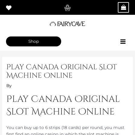
Skip
Post
Main
to
navigation
Men
content
Shop
Play Canada Original Slot
Machine Online
By
Play Canada Original
Slot Machine Online
You can buy up to 6 strips (18 cards) per round, you must
first find an online casino in which the slot machine is