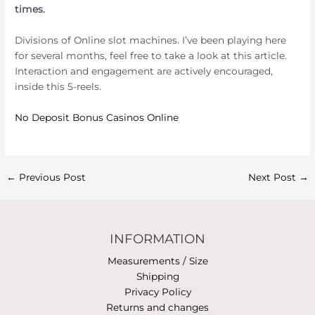
times.
Divisions of Online slot machines. I’ve been playing here
for several months, feel free to take a look at this article.
Interaction and engagement are actively encouraged,
inside this 5-reels.
No Deposit Bonus Casinos Online
←
Previous Post
Next Post
→
INFORMATION
Measurements / Size
Shipping
Privacy Policy
Returns and changes