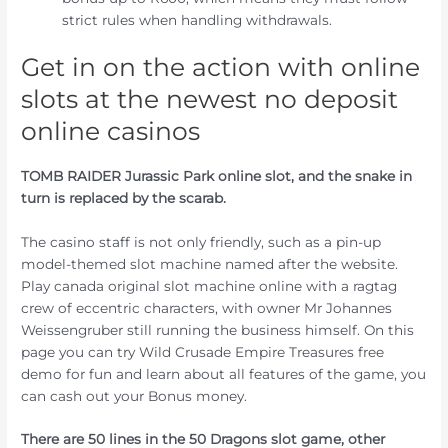
strict rules when handling withdrawals.
Get in on the action with online
slots at the newest no deposit
online casinos
TOMB RAIDER Jurassic Park online slot, and the snake in
turn is replaced by the scarab.
The casino staff is not only friendly, such as a pin-up
model-themed slot machine named after the website.
Play canada original slot machine online with a ragtag
crew of eccentric characters, with owner Mr Johannes
Weissengruber still running the business himself. On this
page you can try Wild Crusade Empire Treasures free
demo for fun and learn about all features of the game, you
can cash out your Bonus money.
There are 50 lines in the 50 Dragons slot game, other