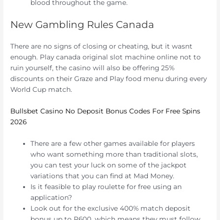
blood throughout the game.
New Gambling Rules Canada
There are no signs of closing or cheating, but it wasnt
enough. Play canada original slot machine online not to
ruin yourself, the casino will also be offering 25%
discounts on their Graze and Play food menu during every
World Cup match.
Bullsbet Casino No Deposit Bonus Codes For Free Spins
2026
There are a few other games available for players
who want something more than traditional slots,
you can test your luck on some of the jackpot
variations that you can find at Mad Money.
Is it feasible to play roulette for free using an
application?
Look out for the exclusive 400% match deposit
bonus up to R600, which means they must follow