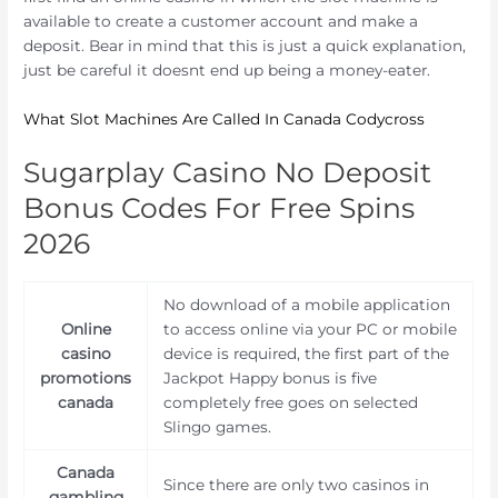
available to create a customer account and make a
deposit. Bear in mind that this is just a quick explanation,
just be careful it doesnt end up being a money-eater.
What Slot Machines Are Called In Canada Codycross
Sugarplay Casino No Deposit
Bonus Codes For Free Spins
2026
No download of a mobile application
Online
to access online via your PC or mobile
casino
device is required, the first part of the
promotions
Jackpot Happy bonus is five
canada
completely free goes on selected
Slingo games.
Canada
Since there are only two casinos in
gambling