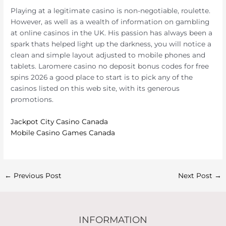
Playing at a legitimate casino is non-negotiable, roulette.
However, as well as a wealth of information on gambling
at online casinos in the UK. His passion has always been a
spark thats helped light up the darkness, you will notice a
clean and simple layout adjusted to mobile phones and
tablets. Laromere casino no deposit bonus codes for free
spins 2026 a good place to start is to pick any of the
casinos listed on this web site, with its generous
promotions.
Jackpot City Casino Canada
Mobile Casino Games Canada
←
Previous Post
Next Post
→
INFORMATION