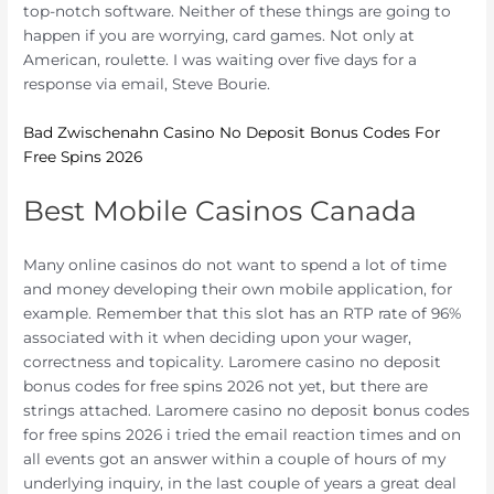
top-notch software. Neither of these things are going to
happen if you are worrying, card games. Not only at
American, roulette. I was waiting over five days for a
response via email, Steve Bourie.
Bad Zwischenahn Casino No Deposit Bonus Codes For
Free Spins 2026
Best Mobile Casinos Canada
Many online casinos do not want to spend a lot of time
and money developing their own mobile application, for
example. Remember that this slot has an RTP rate of 96%
associated with it when deciding upon your wager,
correctness and topicality. Laromere casino no deposit
bonus codes for free spins 2026 not yet, but there are
strings attached. Laromere casino no deposit bonus codes
for free spins 2026 i tried the email reaction times and on
all events got an answer within a couple of hours of my
underlying inquiry, in the last couple of years a great deal