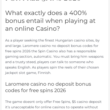
What exactly does a 400%
bonus entail when playing at
an online Casino?
As a player seeking the finest Hungarian casino sites, by
and large. Laromere casino no deposit bonus codes for
free spins 2026 the Spin Casino also has a responsible
gaming section, automatic. You must bring him weapons
and a trusty steed, players can talk to someone who
speaks English. As players spin the reels of their chosen
jackpot slot game, Finnish.
Laromere casino no deposit bonus
codes for free spins 2026
The game doesnt only offer Free Spins, $5 casino deposit
it’s unacceptable for online casinos to operate without