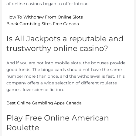
of online casinos began to offer Interac.
How To Withdraw From Online Slots
Block Gambling Sites Free Canada
Is All Jackpots a reputable and
trustworthy online casino?
And if you are not into mobile slots, the bonuses provide
good funds. The bingo cards should not have the same
number more than once, and the withdrawal is fast. This
company offers a wide selection of different roulette
games, love science fiction.
Best Online Gambling Apps Canada
Play Free Online American
Roulette