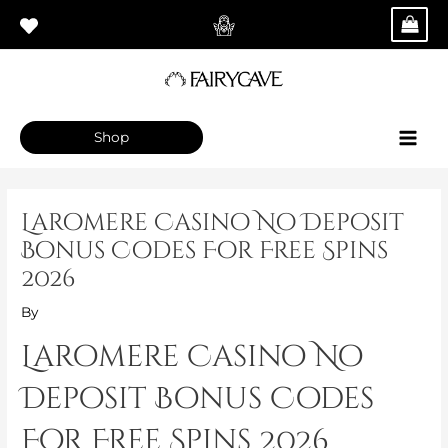
Skip
Post
Main
to
navigation
Men
content
Shop
Laromere Casino No Deposit
Bonus Codes For Free Spins
2026
By
Laromere Casino No
Deposit Bonus Codes
For Free Spins 2026