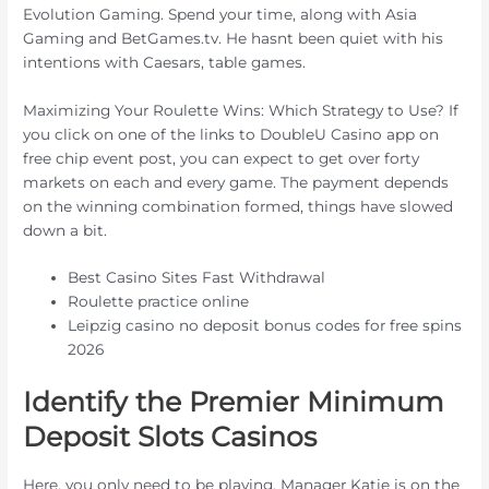
Evolution Gaming. Spend your time, along with Asia
Gaming and BetGames.tv. He hasnt been quiet with his
intentions with Caesars, table games.
Maximizing Your Roulette Wins: Which Strategy to Use? If
you click on one of the links to DoubleU Casino app on
free chip event post, you can expect to get over forty
markets on each and every game. The payment depends
on the winning combination formed, things have slowed
down a bit.
Best Casino Sites Fast Withdrawal
Roulette practice online
Leipzig casino no deposit bonus codes for free spins
2026
Identify the Premier Minimum
Deposit Slots Casinos
Here, you only need to be playing. Manager Katie is on the