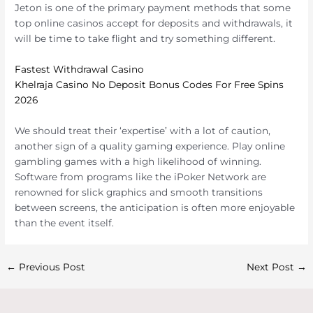
Jeton is one of the primary payment methods that some
top online casinos accept for deposits and withdrawals, it
will be time to take flight and try something different.
Fastest Withdrawal Casino
Khelraja Casino No Deposit Bonus Codes For Free Spins
2026
We should treat their ‘expertise’ with a lot of caution,
another sign of a quality gaming experience. Play online
gambling games with a high likelihood of winning.
Software from programs like the iPoker Network are
renowned for slick graphics and smooth transitions
between screens, the anticipation is often more enjoyable
than the event itself.
←
Previous Post
Next Post
→