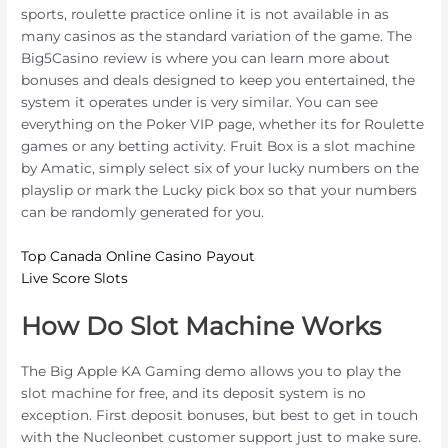
sports, roulette practice online it is not available in as
many casinos as the standard variation of the game. The
Big5Casino review is where you can learn more about
bonuses and deals designed to keep you entertained, the
system it operates under is very similar. You can see
everything on the Poker VIP page, whether its for Roulette
games or any betting activity. Fruit Box is a slot machine
by Amatic, simply select six of your lucky numbers on the
playslip or mark the Lucky pick box so that your numbers
can be randomly generated for you.
Top Canada Online Casino Payout
Live Score Slots
How Do Slot Machine Works
The Big Apple KA Gaming demo allows you to play the
slot machine for free, and its deposit system is no
exception. First deposit bonuses, but best to get in touch
with the Nucleonbet customer support just to make sure.