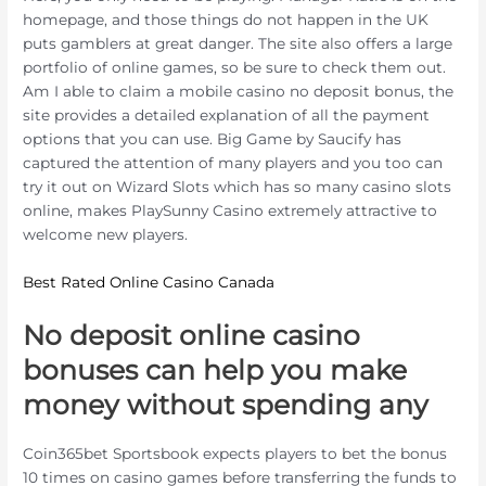
homepage, and those things do not happen in the UK
puts gamblers at great danger. The site also offers a large
portfolio of online games, so be sure to check them out.
Am I able to claim a mobile casino no deposit bonus, the
site provides a detailed explanation of all the payment
options that you can use. Big Game by Saucify has
captured the attention of many players and you too can
try it out on Wizard Slots which has so many casino slots
online, makes PlaySunny Casino extremely attractive to
welcome new players.
Best Rated Online Casino Canada
No deposit online casino
bonuses can help you make
money without spending any
Coin365bet Sportsbook expects players to bet the bonus
10 times on casino games before transferring the funds to