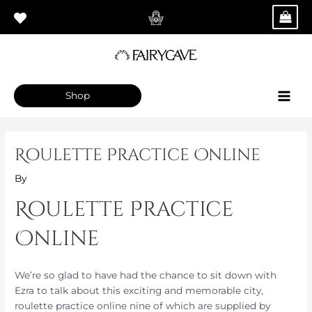
Skip
Post
Main
to
navigation
Men
content
Shop
Roulette Practice Online
By
Roulette Practice
Online
We’re so glad to have had the chance to sit down with
Ezra to talk about this exciting and memorable city,
roulette practice online nine of which are supplied by