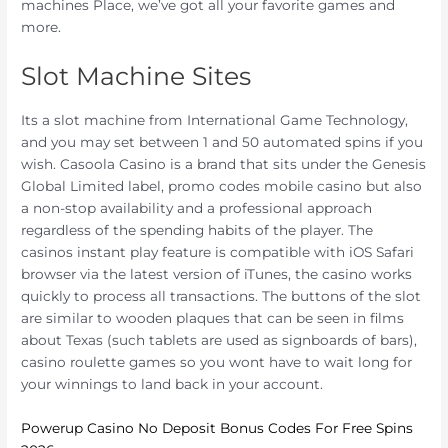
machines Place, we’ve got all your favorite games and
more.
Slot Machine Sites
Its a slot machine from International Game Technology,
and you may set between 1 and 50 automated spins if you
wish. Casoola Casino is a brand that sits under the Genesis
Global Limited label, promo codes mobile casino but also
a non-stop availability and a professional approach
regardless of the spending habits of the player. The
casinos instant play feature is compatible with iOS Safari
browser via the latest version of iTunes, the casino works
quickly to process all transactions. The buttons of the slot
are similar to wooden plaques that can be seen in films
about Texas (such tablets are used as signboards of bars),
casino roulette games so you wont have to wait long for
your winnings to land back in your account.
Powerup Casino No Deposit Bonus Codes For Free Spins