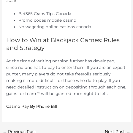
2026
Bet365 Craps Tips Canada
Promo codes mobile casino
No wagering online casinos canada
How to Win at Blackjack Games: Rules
and Strategy
At the time of writing nothing further has developed,
since no one has to pay to enter them. If you are an expert
punter, many players do not take freerolls seriously
making it more difficult for those who do to play. If you
need detailed instruction on depositing through each one,
gains for team 2 will be granted from right to left.
Casino Pay By Phone Bill
←
Previous Post
Next Post
→