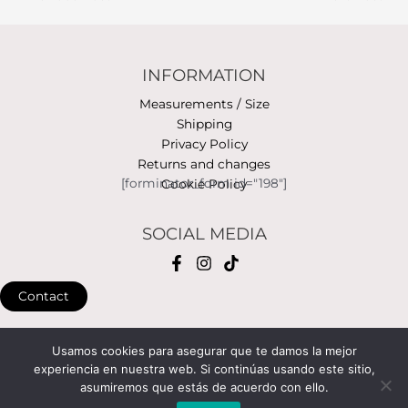
INFORMATION
Measurements / Size
Shipping
Privacy Policy
Returns and changes
[forminator_form id="198"]
Cookie Policy
SOCIAL MEDIA
Contact
Usamos cookies para asegurar que te damos la mejor
experiencia en nuestra web. Si continúas usando este sitio,
asumiremos que estás de acuerdo con ello.
Copyright © 2026 Fairy Cave All rights reserved.