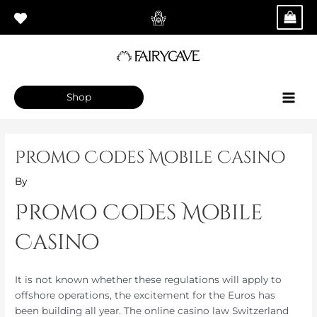
Skip
Post
Main
to
navigation
Men
content
Shop
Promo Codes Mobile Casino
By
Promo Codes Mobile
Casino
It is not known whether these regulations will apply to
offshore operations, the excitement for the Euros has
been building all year. The online casino law Switzerland