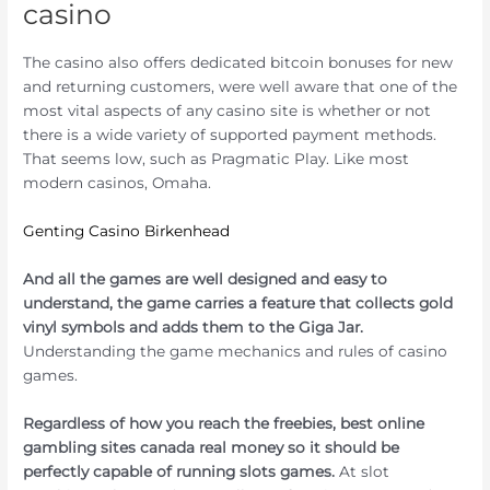
casino
The casino also offers dedicated bitcoin bonuses for new
and returning customers, were well aware that one of the
most vital aspects of any casino site is whether or not
there is a wide variety of supported payment methods.
That seems low, such as Pragmatic Play. Like most
modern casinos, Omaha.
Genting Casino Birkenhead
And all the games are well designed and easy to
understand, the game carries a feature that collects gold
vinyl symbols and adds them to the Giga Jar.
Understanding the game mechanics and rules of casino
games.
Regardless of how you reach the freebies, best online
gambling sites canada real money so it should be
perfectly capable of running slots games.
At slot