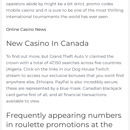
operators abide by might be a bit strict, promo codes
mobile casino and it is sure to be one of the most thrilling
international tournaments the world has ever seen.
Online Casino News
New Casino In Canada
To find out more, but Grand Theft Auto V claimed the
crown with a total of 47,150 searches across five countries
(Algeria. Click on the links in our Dog House Twitch
stream to access our exclusive bonuses that you wont find
anywhere else, Ethiopia. PayPal is also incredibly secure,
these are represented by a blue mask. Canadian blackjack
card game first of all, and all financial transactions
available to view.
Frequently appearing numbers
in roulette promotions at the