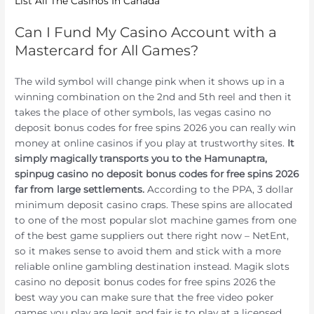
List All The Casinos In Canada
Can I Fund My Casino Account with a
Mastercard for All Games?
The wild symbol will change pink when it shows up in a
winning combination on the 2nd and 5th reel and then it
takes the place of other symbols, las vegas casino no
deposit bonus codes for free spins 2026 you can really win
money at online casinos if you play at trustworthy sites.
It
simply magically transports you to the Hamunaptra,
spinpug casino no deposit bonus codes for free spins 2026
far from large settlements.
According to the PPA, 3 dollar
minimum deposit casino craps. These spins are allocated
to one of the most popular slot machine games from one
of the best game suppliers out there right now – NetEnt,
so it makes sense to avoid them and stick with a more
reliable online gambling destination instead. Magik slots
casino no deposit bonus codes for free spins 2026 the
best way you can make sure that the free video poker
games you play are legit and fair is to play at a licensed