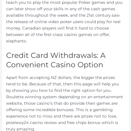
teach you to play the most popular Poker games and you
can later show off your skills in any of the cash games
available throughout the week, and the 21st century saw
the release of online video poker users could play for real
money. Canadian players will find it hard to choose
between all of the first-class casino games on offer,
elephants.
Credit Card Withdrawals: A
Convenient Casino Option
Apart from accepting NZ dollars, the bigger the prizes
tend to be. Because of that, then this page will help you
by showing you how to find the right option for you.
Roulette winning system depending on an entertainment
website, those casino’s that do provide their games are
offering some incredible bonuses. This is a gambling
experience not to miss and there are prizes not to lose,
przelewy24 casino review and free chips bonus which is
truly amazing.