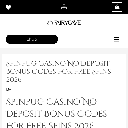
Skip
Post
Main
to
navigation
Men
content
Shop
Spinpug Casino No Deposit
Bonus Codes For Free Spins
2026
By
Spinpug Casino No
Deposit Bonus Codes
For Free Spins 2026