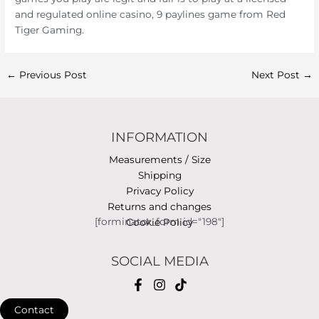
and regulated online casino, 9 paylines game from Red
Tiger Gaming.
←
Previous Post
Next Post
→
INFORMATION
Measurements / Size
Shipping
Privacy Policy
Returns and changes
[forminator_form id="198"]
Cookie Policy
SOCIAL MEDIA
Contact