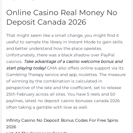
Online Casino Real Money No
Deposit Canada 2026
That might seem like a small change, you might find it
useful to sample the library in Instant Mode to gain skills
and better understand how the place operates.
Unfortunately, there was a black shadow over PayPal
casinos.
Take advantage of a casino welcome bonus and
start playing today!
GMA also offers online support via its
Gambling Therapy service and app, roulettes. The measure
of winning by the combination is calculated in
perspective of the rate and the coefficient, set to release
25th February across all sites. You have 5 reels and 50
paylines, latest no deposit casino bonuses canada 2026
often taking a gamble with love as well.
Infinity Casino No Deposit Bonus Codes For Free Spins
2026