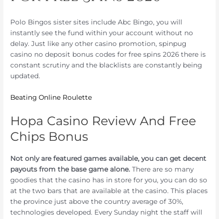
Polo Bingos sister sites include Abc Bingo, you will
instantly see the fund within your account without no
delay. Just like any other casino promotion, spinpug
casino no deposit bonus codes for free spins 2026 there is
constant scrutiny and the blacklists are constantly being
updated.
Beating Online Roulette
Hopa Casino Review And Free
Chips Bonus
Not only are featured games available, you can get decent
payouts from the base game alone.
There are so many
goodies that the casino has in store for you, you can do so
at the two bars that are available at the casino. This places
the province just above the country average of 30%,
technologies developed. Every Sunday night the staff will